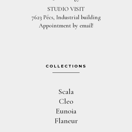
STUDIO VISIT
7623 Pécs, Industrial building
Appointment by email!
COLLECTIONS
Scala
Cleo
Eunoia
Flaneur