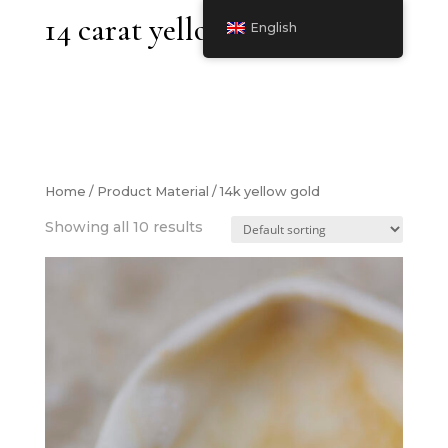
14 carat yellow gold
English
Home
/ Product Material / 14k yellow gold
Showing all 10 results