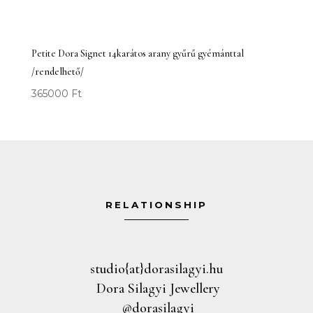
Petite Dora Signet 14karátos arany gyűrű gyémánttal
/rendelhető/
365000
Ft
RELATIONSHIP
studio{at}dorasilagyi.hu
Dora Silagyi Jewellery
@dorasilagyi