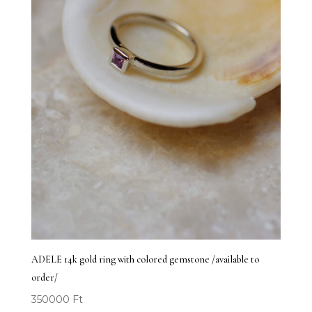
ADELE 14k gold ring with colored gemstone /available to
order/
350000
Ft