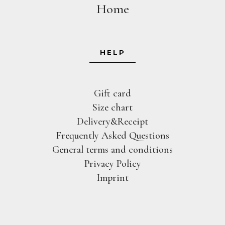
Home
HELP
Gift card
Size chart
Delivery&Receipt
Frequently Asked Questions
General terms and conditions
Privacy Policy
Imprint