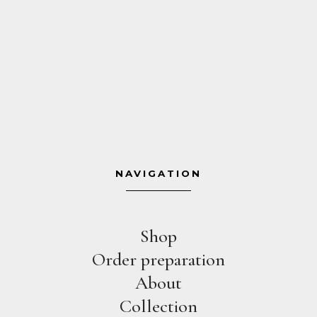
NAVIGATION
Shop
Order preparation
About
Collection