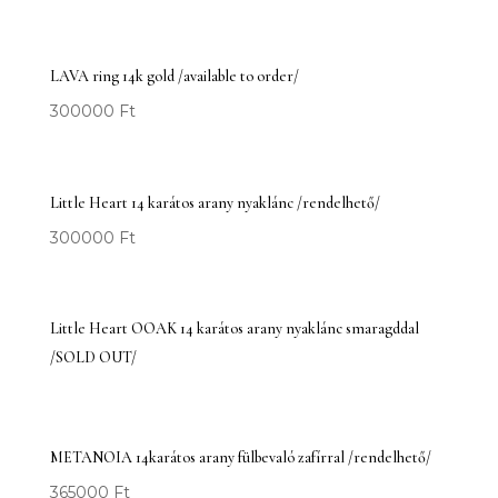
LAVA ring 14k gold /available to order/
300000
Ft
Little Heart 14 karátos arany nyaklánc /rendelhető/
300000
Ft
Little Heart OOAK 14 karátos arany nyaklánc smaragddal
/SOLD OUT/
METANOIA 14karátos arany fülbevaló zafírral /rendelhető/
365000
Ft