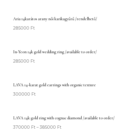
Aria 14karátos arany női karikagyűrű /rendelhető/
285000
Ft
In-Yeon 14k gold wedding ring /available to order/
285000
Ft
LAVA 14-karat gold earrings with organic texture
300000
Ft
LAVA 14k gold ring with cognac diamond /available to order/
370000
Ft
–
385000
Ft